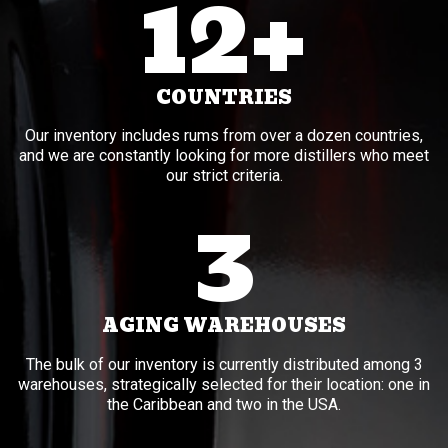
12+
COUNTRIES
Our inventory includes rums from over a dozen countries,
and we are constantly looking for more distillers who meet
our strict criteria.
3
AGING WAREHOUSES
The bulk of our inventory is currently distributed among 3
warehouses, strategically selected for their location: one in
the Caribbean and two in the USA.