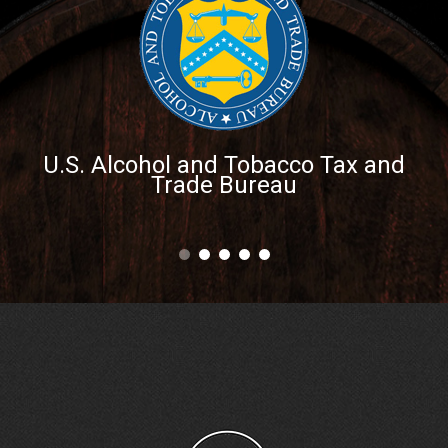
U.S. Alcohol and Tobacco Tax and
Trade Bureau