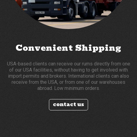
Convenient Shipping
USA-based clients can receive our rums directly from one
of our USA facilities, without having to get involved with
import permits and brokers. International clients can also
receive from the USA, or from one of our warehouses
abroad. Low minimum orders.
contact us