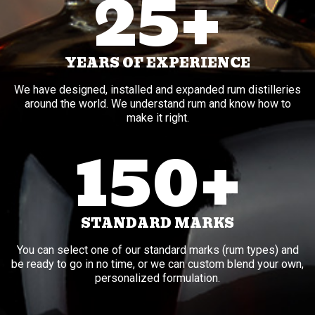
25+
YEARS OF EXPERIENCE
We have designed, installed and expanded rum distilleries
around the world. We understand rum and know how to
make it right.
150+
STANDARD MARKS
You can select one of our standard marks (rum types) and
be ready to go in no time, or we can custom blend your own,
personalized formulation.