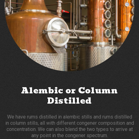
Alembic or Column
Distilled
We have rums distilled in alembic stills and rums distilled
in column stills, all with different congener composition and
concentration. We can also blend the two types to arrive at
any point in the congener spectrum.