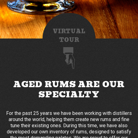
VIRTUAL
TOUR
AGED RUMS ARE OUR
SPECIALTY
For the past 25 years we have been working with distillers
around the world, helping them create new rums and fine
tune their existing ones. During this time, we have also
developed our own inventory of rums, designed to satisfy
the most demanding palates. We are proud to offer our