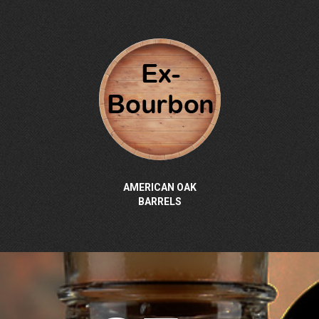
AMERICAN OAK
BARRELS