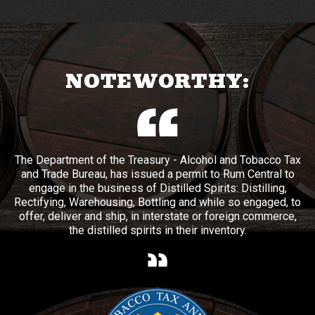
NOTEWORTHY:
The Department of the Treasury - Alcohol and Tobacco Tax
and Trade Bureau, has issued a permit to Rum Central to
engage in the business of Distilled Spirits: Distilling,
Rectifying, Warehousing, Bottling and while so engaged, to
offer, deliver and ship, in interstate or foreign commerce,
the distilled spirits in their inventory.