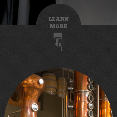
LEARN
MORE