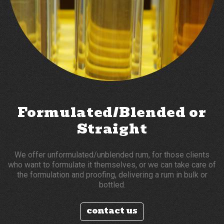
Formulated/Blended or
Straight
We offer unformulated/unblended rum, for those clients
who want to formulate it themselves, or we can take care of
the formulation and proofing, delivering a rum in bulk or
bottled.
contact us