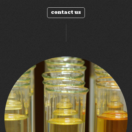
contact us