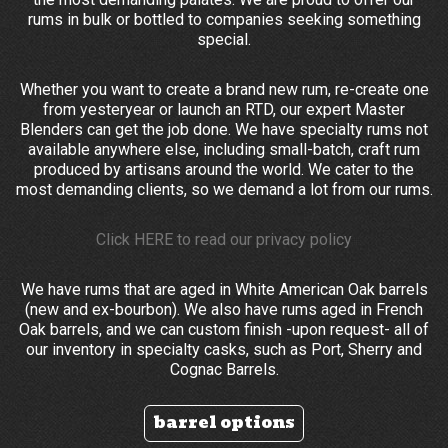
rums in bulk or bottled to companies seeking something
special.
Whether you want to create a brand new rum, re-create one
from yesteryear or launch an RTD, our expert Master
Blenders can get the job done. We have specialty rums not
available anywhere else, including small-batch, craft rum
produced by artisans around the world. We cater to the
most demanding clients, so we demand a lot from our rums.
Click
HERE
to read our privacy policy
We have rums that are aged in White American Oak barrels
(new and ex-bourbon). We also have rums aged in French
Oak barrels, and we can custom finish -upon request- all of
our inventory in specialty casks, such as Port, Sherry and
Cognac Barrels.
barrel options