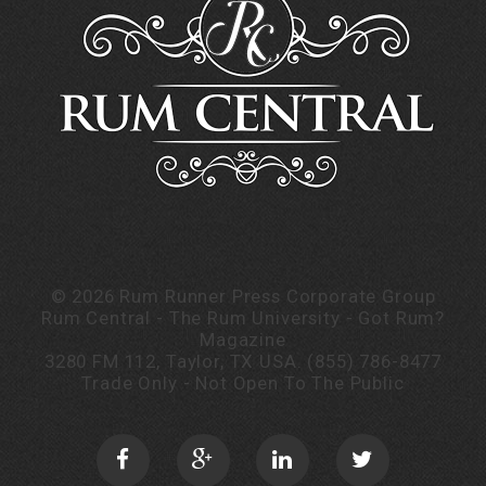
©
2026
Rum Runner Press Corporate Group
Rum Central - The Rum University - Got Rum?
Magazine
3280 FM 112, Taylor, TX USA.
(855) 786-8477
Trade Only - Not Open To The Public